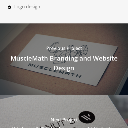
Logo design
Previous Project
MuscleMath Branding and Website
Design
Next Project