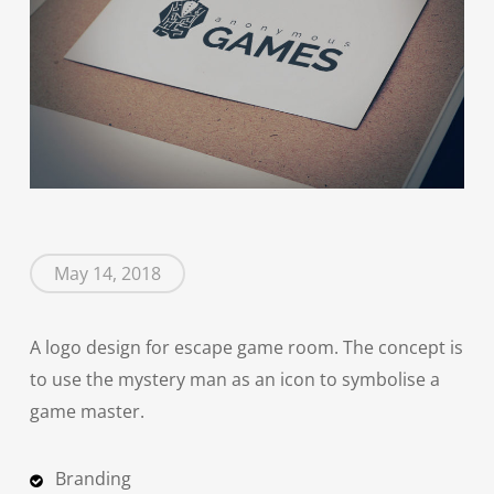
May 14, 2018
A logo design for escape game room. The concept is
to use the mystery man as an icon to symbolise a
game master.
Branding