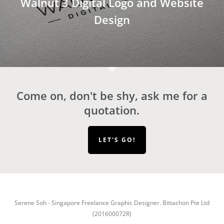
Walnut 3 Digital Logo and Website
Design
Come on, don't be shy, ask me for a
quotation.
LET'S GO!
Serene Soh - Singapore Freelance Graphic Designer. Bittachon Pte Ltd
(201600072R)