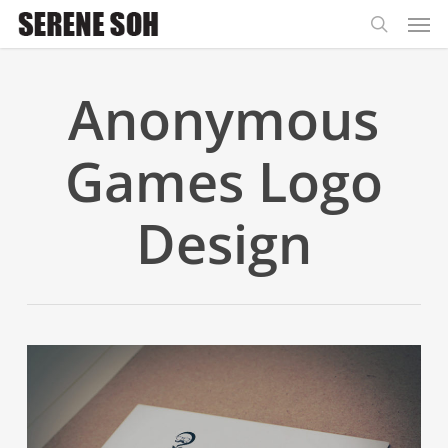
Men
Skip
to
search
main
Anonymous
content
Games Logo
Design