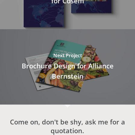
for Cosem
Next Project
Brochure Design for Alliance
Bernstein
Come on, don't be shy, ask me for a
quotation.