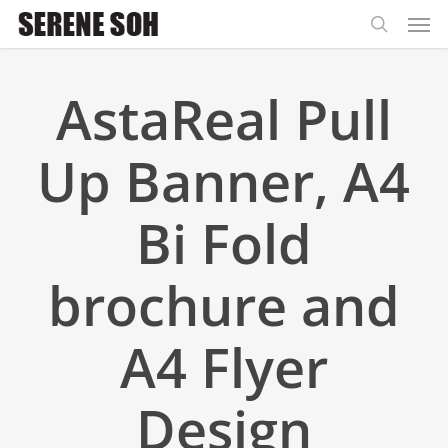
Men
Skip
to
search
main
AstaReal Pull
content
Up Banner, A4
Bi Fold
brochure and
A4 Flyer
Design