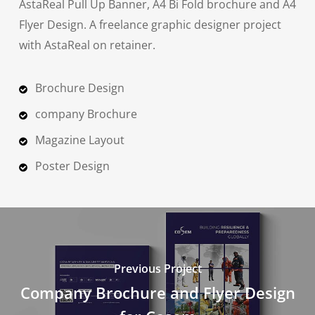
AstaReal Pull Up Banner, A4 Bi Fold brochure and A4
Flyer Design. A freelance graphic designer project
with AstaReal on retainer.
Brochure Design
company Brochure
Magazine Layout
Poster Design
Previous Project
Company Brochure and Flyer Design