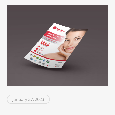
January 27, 2023