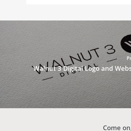
P
Walnut 3 Digital Logo and Webs
Come on,