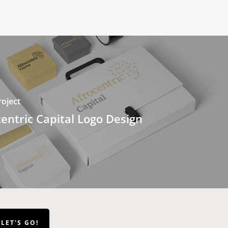
oject
entric Capital Logo Design
LET'S GO!