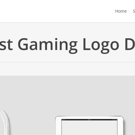
Home
st Gaming Logo D