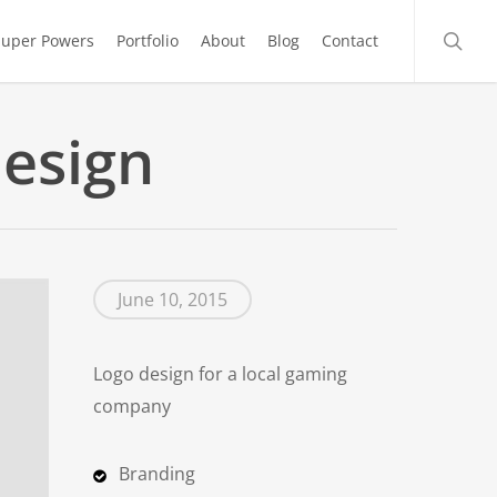
searc
Super Powers
Portfolio
About
Blog
Contact
esign
June 10, 2015
Logo design for a local gaming
company
Branding