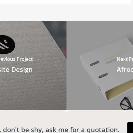
revious Project
Next Pr
ite Design
Afroc
 don't be shy, ask me for a quotation.