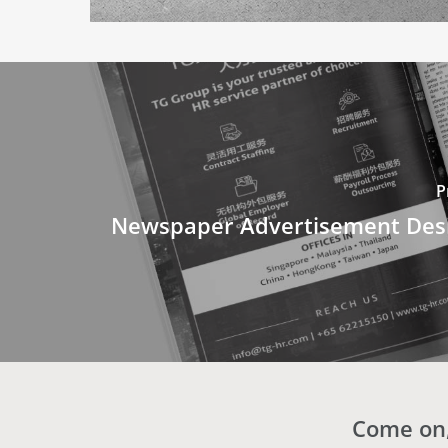
P
Newspaper Advertisement Desi
Come on,