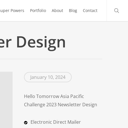
searc
Super Powers
Portfolio
About
Blog
Contact
er Design
January 10, 2024
Hello Tomorrow Asia Pacific
Challenge 2023 Newsletter Design
Electronic Direct Mailer