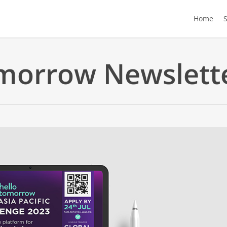
Home
morrow Newslett