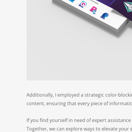
Additionally, I employed a strategic color-block
content, ensuring that every piece of information
If you find yourself in need of expert assistance
Together, we can explore ways to elevate your