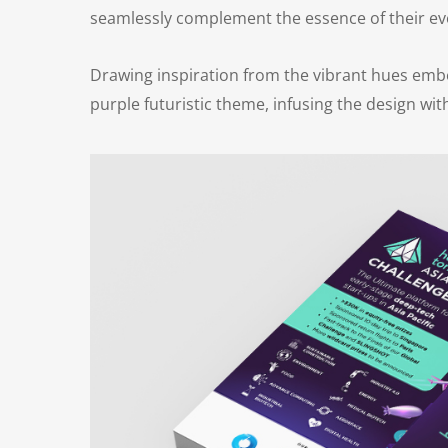
seamlessly complement the essence of their eve
Drawing inspiration from the vibrant hues embe
purple futuristic theme, infusing the design wi