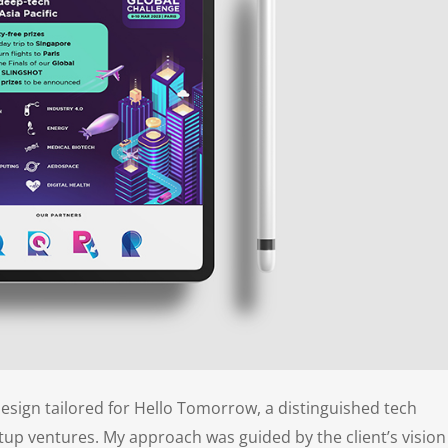
design tailored for Hello Tomorrow, a distinguished tech
tup ventures. My approach was guided by the client’s vision