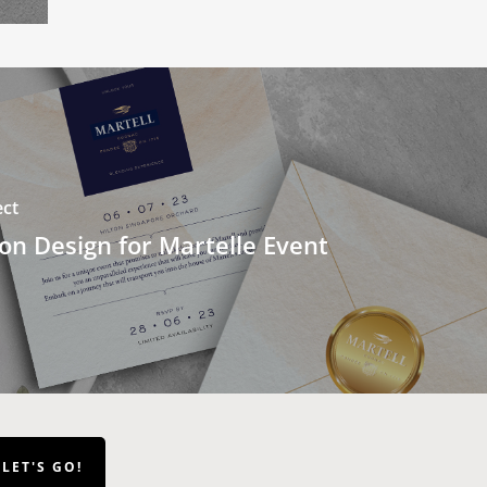
ect
ion Design for Martelle Event
LET'S GO!