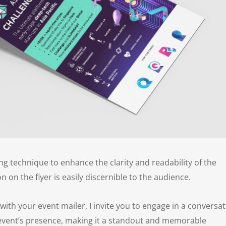
ing technique to enhance the clarity and readability of the
 on the flyer is easily discernible to the audience.
 with your event mailer, I invite you to engage in a conversat
 event’s presence, making it a standout and memorable