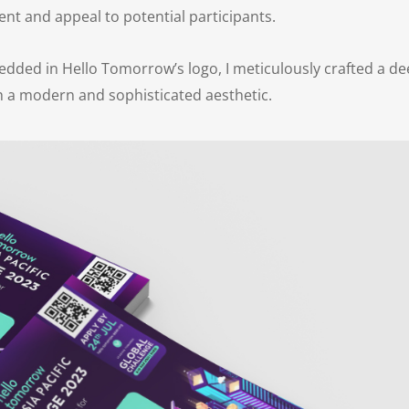
nt and appeal to potential participants.
dded in Hello Tomorrow’s logo, I meticulously crafted a d
th a modern and sophisticated aesthetic.