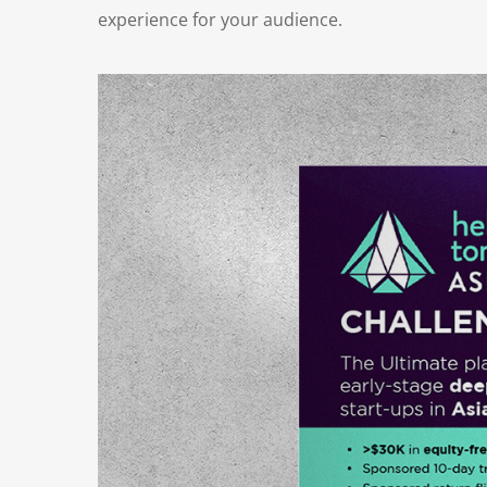
experience for your audience.