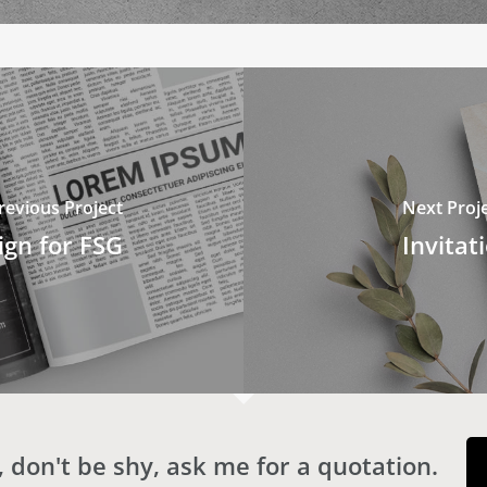
revious Project
Next Proj
gn for FSG
Invitat
 don't be shy, ask me for a quotation.