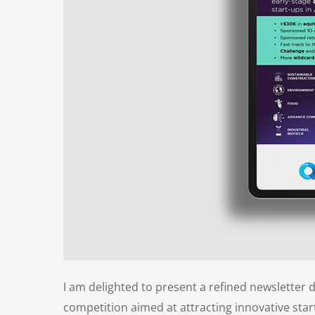
I am delighted to present a refined newsletter 
competition aimed at attracting innovative star