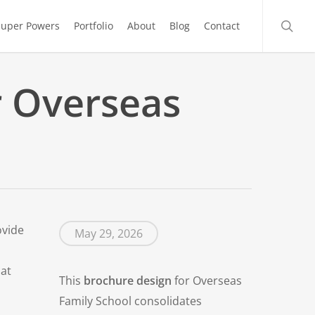
searc
Super Powers
Portfolio
About
Blog
Contact
r Overseas
ovide
May 29, 2026
hat
This
brochure design
for Overseas
Family School consolidates