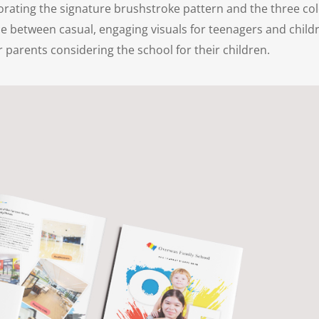
porating the signature brushstroke pattern and the three col
ce between casual, engaging visuals for teenagers and child
 parents considering the school for their children.