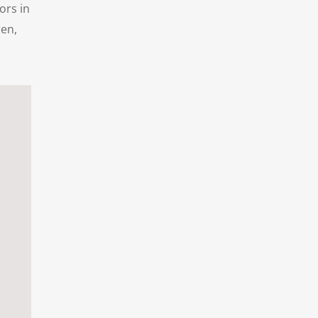
ors in
ren,