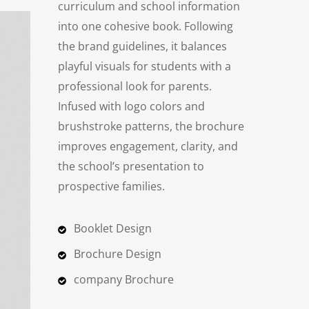
curriculum and school information
into one cohesive book. Following
the brand guidelines, it balances
playful visuals for students with a
professional look for parents.
Infused with logo colors and
brushstroke patterns, the brochure
improves engagement, clarity, and
the school’s presentation to
prospective families.
Booklet Design
Brochure Design
company Brochure