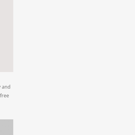
y and
 free