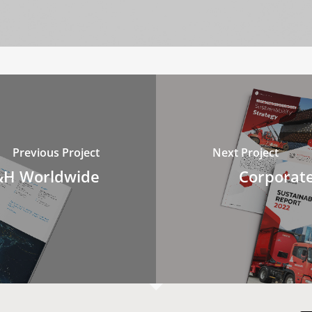
Previous Project
Next Project
B&H Worldwide
Corporate