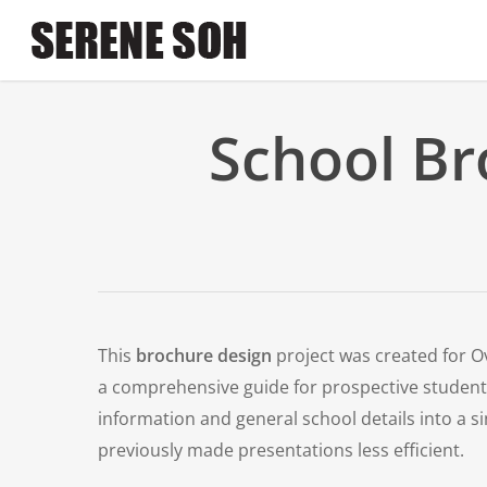
Skip
to
main
content
School Br
This
brochure design
project was created for O
a comprehensive guide for prospective student
information and general school details into a s
previously made presentations less efficient.