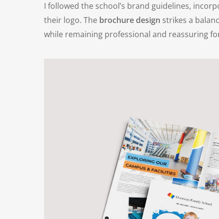
I followed the school’s brand guidelines, incor
their logo. The
brochure design
strikes a balan
while remaining professional and reassuring for