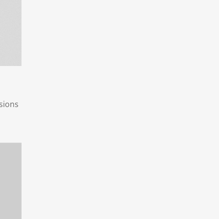
sions