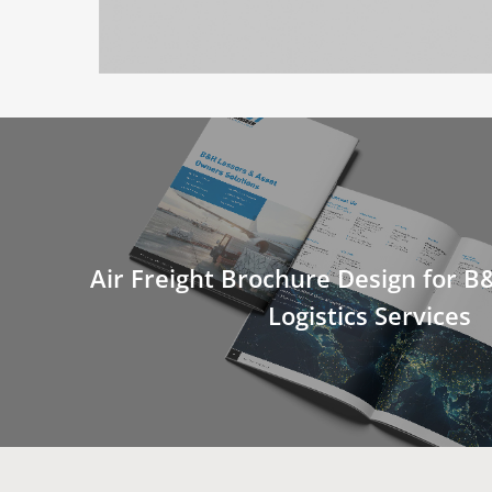
Air Freight Brochure Design for 
Logistics Services