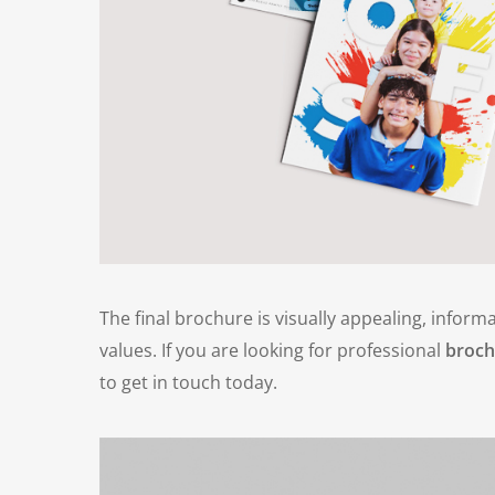
The final brochure is visually appealing, informa
values. If you are looking for professional
broch
to get in touch today.