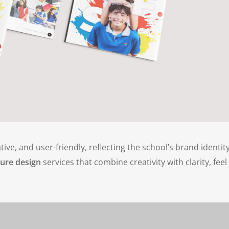
tive, and user-friendly, reflecting the school’s brand identit
ure design
services that combine creativity with clarity, feel