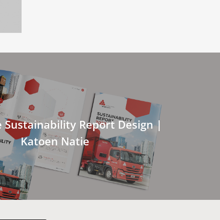
 Sustainability Report Design |
Katoen Natie