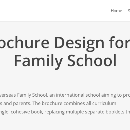
Home
ochure Design fo
Family School
verseas Family School, an international school aiming to pr
s and parents. The brochure combines all curriculum
ingle, cohesive book, replacing multiple separate booklets t