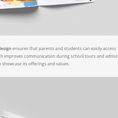
design
ensures that parents and students can easily access
oach improves communication during school tours and admis
o showcase its offerings and values.