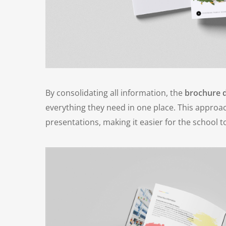
By consolidating all information, the
brochure 
everything they need in one place. This appr
presentations, making it easier for the school t