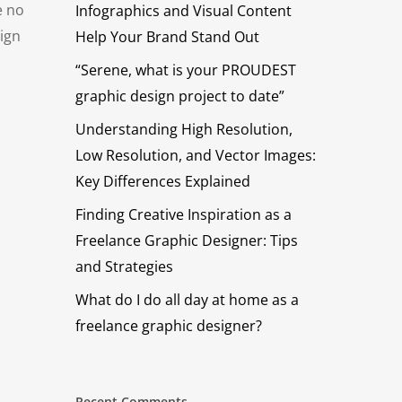
e no
Infographics and Visual Content
sign
Help Your Brand Stand Out
“Serene, what is your PROUDEST
graphic design project to date”
Understanding High Resolution,
Low Resolution, and Vector Images:
Key Differences Explained
Finding Creative Inspiration as a
Freelance Graphic Designer: Tips
and Strategies
What do I do all day at home as a
freelance graphic designer?
Recent Comments