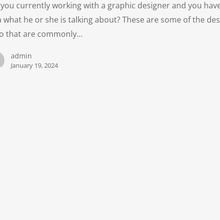
 you currently working with a graphic designer and you hav
a what he or she is talking about? These are some of the de
go that are commonly…
admin
January 19, 2024