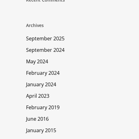
Archives
September 2025
September 2024
May 2024
February 2024
January 2024
April 2023
February 2019
June 2016
January 2015