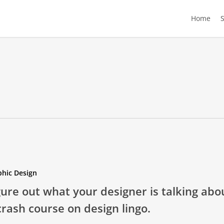
Home
phic Design
gure out what your designer is talking abo
crash course on design lingo.