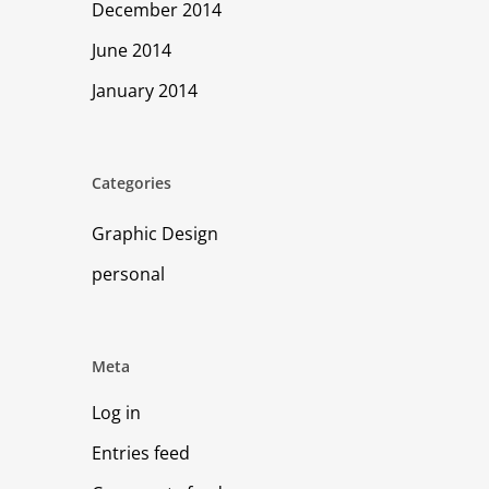
December 2014
June 2014
January 2014
Categories
Graphic Design
personal
Meta
Log in
Entries feed