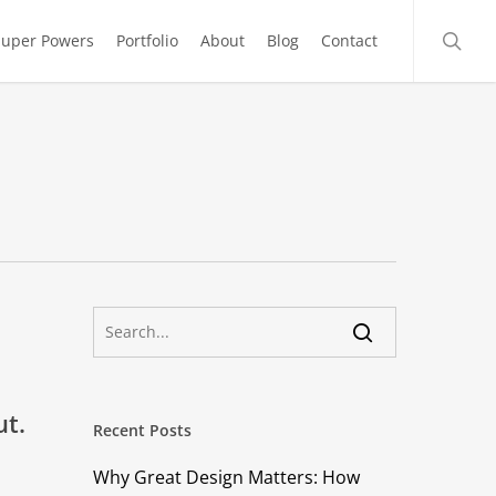
searc
Super Powers
Portfolio
About
Blog
Contact
ut.
Recent Posts
Why Great Design Matters: How